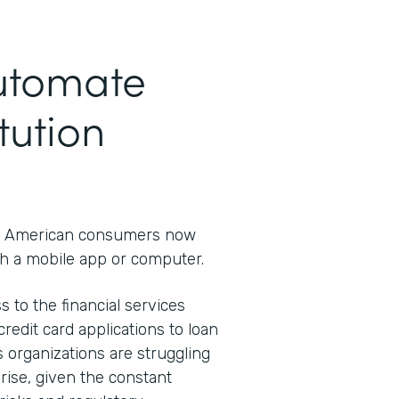
Automate
tution
 American consumers now
h a mobile app or computer.
s to the financial services
redit card applications to loan
s organizations are struggling
rprise, given the constant