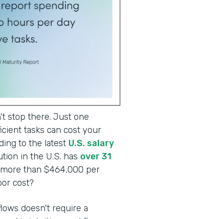
t stop there. Just one
cient tasks can cost your
ding to the latest
U.S. salary
tion in the U.S. has
over 31
o more than $464,000 per
abor cost?
lows doesn't require a