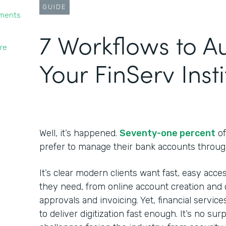
GUIDE
yments
7 Workflows to 
re
Your FinServ Insti
Well, it’s happened.
Seventy-one percent
of
prefer to manage their bank accounts throug
It’s clear modern clients want fast, easy acces
they need, from online account creation and c
approvals and invoicing. Yet, financial service
to deliver digitization fast enough. It’s no su