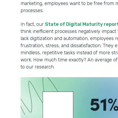
marketing, employees want to be free from 
processes.
In fact, our
State of Digital Maturity repor
think inefficient processes negatively impact
lack digitization and automation, employees r
frustration, stress, and dissatisfaction. They 
mindless, repetitive tasks instead of more strat
work. How much time exactly? An average of 
to our research.