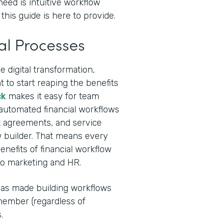
need is intuitive workflow
this guide is here to provide.
al Processes
 digital transformation,
 to start reaping the benefits
ck
makes it easy for team
 automated financial workflows
ent agreements, and service
 builder. That means every
nefits of financial workflow
to marketing and HR.
I has made building workflows
ember (regardless of
.