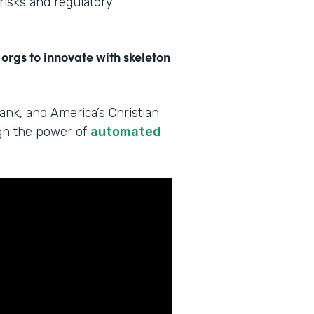
 risks and regulatory
 orgs to innovate with skeleton
Bank, and America’s Christian
ugh the power of
automated