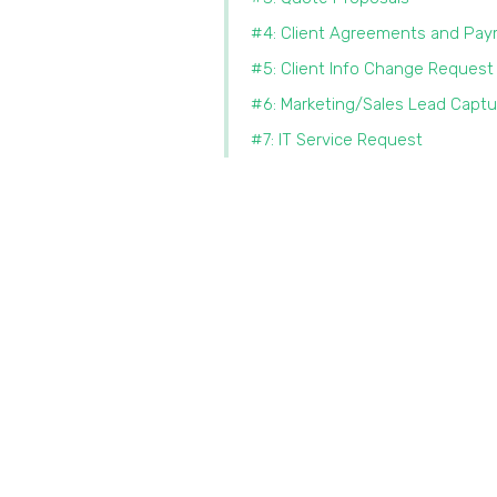
#4: Client Agreements and Pa
#5: Client Info Change Request
#6: Marketing/Sales Lead Captu
#7: IT Service Request