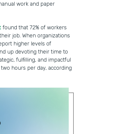
manual work and paper
t
found that 72% of workers
 their job. When organizations
eport higher levels of
end up devoting their time to
egic, fulfilling, and impactful
two hours per day, according