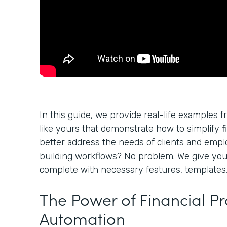
In this guide, we provide real-life examples f
like yours that demonstrate how to simplify f
better address the needs of clients and empl
building workflows? No problem. We give yo
complete with necessary features, templates,
The Power of Financial P
Automation