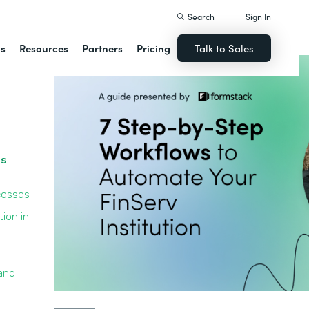
Search
Sign In
ns
Resources
Partners
Pricing
Talk to Sales
ss
cesses
ion in
and