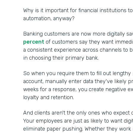
Why is it important for financial institutions 
automation, anyway?
Banking customers are now more digitally sa
percent
of customers say they want immedia
a consistent experience across channels to 
in choosing their primary bank.
So when you require them to fill out lengthy
account, manually enter data they've likely p
weeks for a response, you create negative ex
loyalty and retention.
And clients aren't the only ones who expect d
Your employees are just as likely to want digi
eliminate paper pushing. Whether they work in