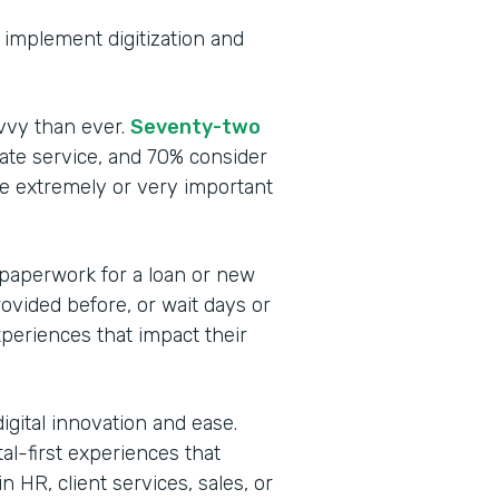
to implement digitization and
vvy than ever.
Seventy-two
te service, and 70% consider
be extremely or very important
 paperwork for a loan or new
rovided before, or wait days or
periences that impact their
igital innovation and ease.
tal-first experiences that
 HR, client services, sales, or