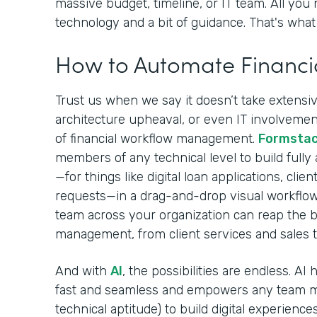
massive budget, timeline, or IT team. All you 
technology and a bit of guidance. That's what 
How to Automate Financi
Trust us when we say it doesn’t take extensive
architecture upheaval, or even IT involvement
of financial workflow management.
Formsta
members of any technical level to build fully
—for things like digital loan applications, cli
requests—in a drag-and-drop visual workflow
team across your organization can reap the be
management, from client services and sales 
And with
AI
, the possibilities are endless. A
fast and seamless and empowers any team m
technical aptitude) to build digital experiences