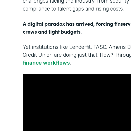
challenges facing the industry, from security
compliance to talent gaps and rising costs.
A digital paradox has arrived, forcing finserv
crews and tight budgets.
Yet institutions like Lenderfit, TASC, Ameris 
Credit Union are doing just that. How? Thro
finance workflows
.