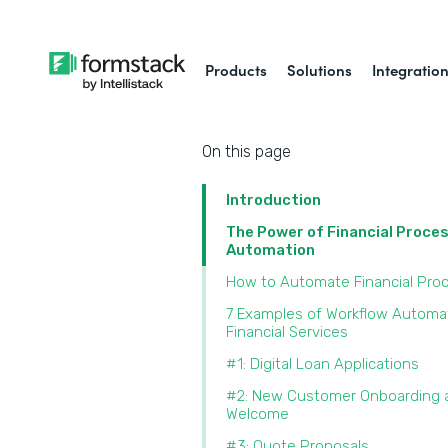
Products
Solutions
Integratio
On this page
Introduction
The Power of Financial Proce
Automation
How to Automate Financial Pro
7 Examples of Workflow Automat
Financial Services
#1: Digital Loan Applications
#2: New Customer Onboarding 
Welcome
#3: Quote Proposals