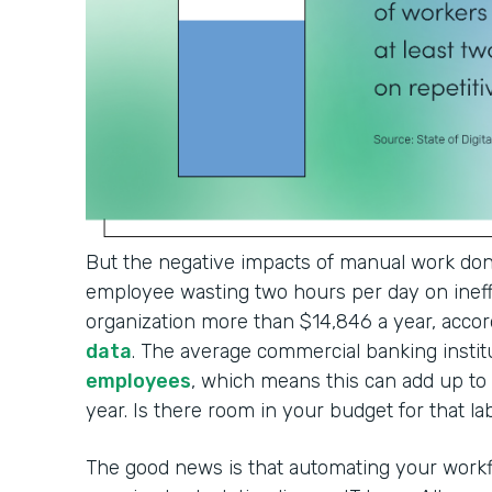
But the negative impacts of manual work don'
employee wasting two hours per day on ineffi
organization more than $14,846 a year, accor
data
. The average commercial banking institu
employees
, which means this can add up t
year. Is there room in your budget for that l
The good news is that automating your workf