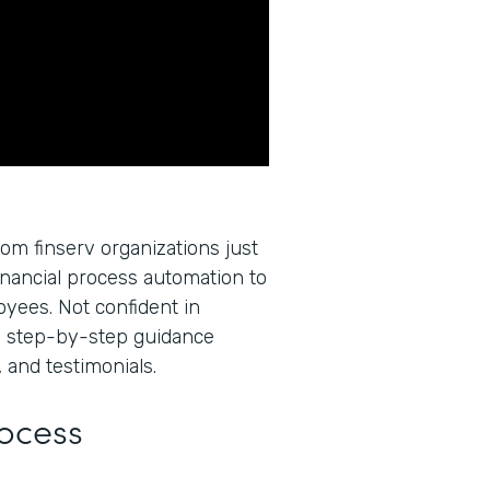
rom finserv organizations just
inancial process automation to
oyees. Not confident in
u step-by-step guidance
 and testimonials.
rocess