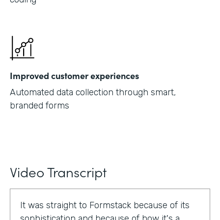
Improved customer experiences
Automated data collection through smart,
branded forms
Video Transcript
It was straight to Formstack because of its
sophistication and because of how it's a