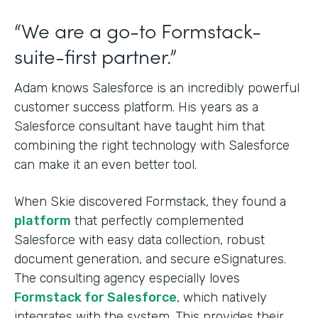
“We are a go-to Formstack-
suite-first partner.”
Adam knows Salesforce is an incredibly powerful
customer success platform. His years as a
Salesforce consultant have taught him that
combining the right technology with Salesforce
can make it an even better tool.
When Skie discovered Formstack, they found a
platform
that perfectly complemented
Salesforce with easy data collection, robust
document generation, and secure eSignatures.
The consulting agency especially loves
Formstack for Salesforce
, which natively
integrates with the system. This provides their