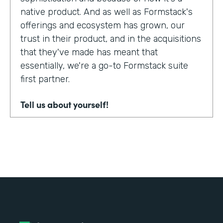
native product. And as well as Formstack's
offerings and ecosystem has grown, our
trust in their product, and in the acquisitions
that they've made has meant that
essentially, we're a go-to Formstack suite
first partner.
Tell us about yourself!
My name's Adam Troughear. I'm one of the
directors at Sky Solutions. We're a
Salesforce partner. My role in the business
is really as strategic sales, account
management.
Why did you choose to partner with