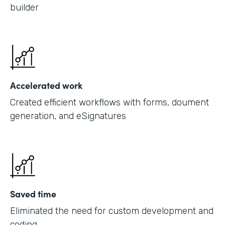
builder
Accelerated work
Created efficient workflows with forms, doument
generation, and eSignatures
Saved time
Eliminated the need for custom development and
coding