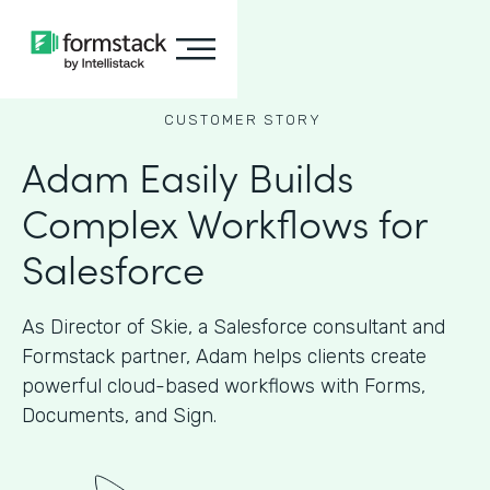
CUSTOMER STORY
Adam Easily Builds
Complex Workflows for
Salesforce
As Director of Skie, a Salesforce consultant and
Formstack partner, Adam helps clients create
powerful cloud-based workflows with Forms,
Documents, and Sign.