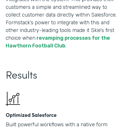
customers a simple and streamlined way to
collect customer data directly within Salesforce.
Formstack’s power to integrate with this and
other industry-leading tools made it Skie’s first
choice when
revamping processes for the
Hawthorn Football Club
.
Results
Optimized Salesforce
Built powerful workflows with a native form