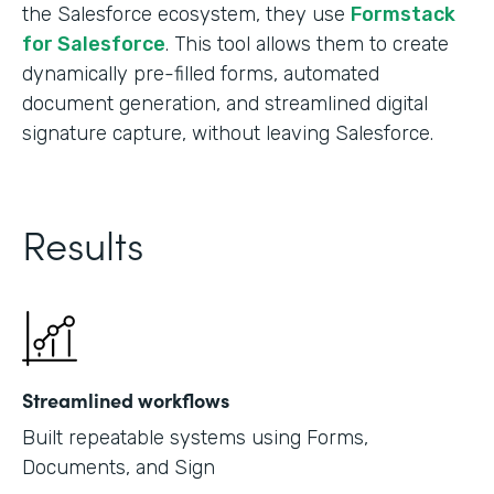
the Salesforce ecosystem, they use
Formstack
for Salesforce
. This tool allows them to create
dynamically pre-filled forms, automated
document generation, and streamlined digital
signature capture, without leaving Salesforce.
Results
Streamlined workflows
Built repeatable systems using Forms,
Documents, and Sign