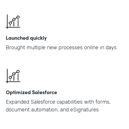
Launched quickly
Brought multiple new processes online in days
Optimized Salesforce
Expanded Salesforce capabilities with forms,
document automation, and eSignatures