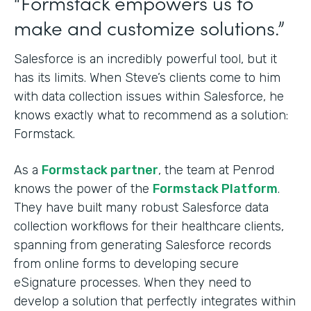
“Formstack empowers us to
make and customize solutions.”
Salesforce is an incredibly powerful tool, but it
has its limits. When Steve’s clients come to him
with data collection issues within Salesforce, he
knows exactly what to recommend as a solution:
Formstack.
As a
Formstack partner
, the team at Penrod
knows the power of the
Formstack Platform
.
They have built many robust Salesforce data
collection workflows for their healthcare clients,
spanning from generating Salesforce records
from online forms to developing secure
eSignature processes. When they need to
develop a solution that perfectly integrates within