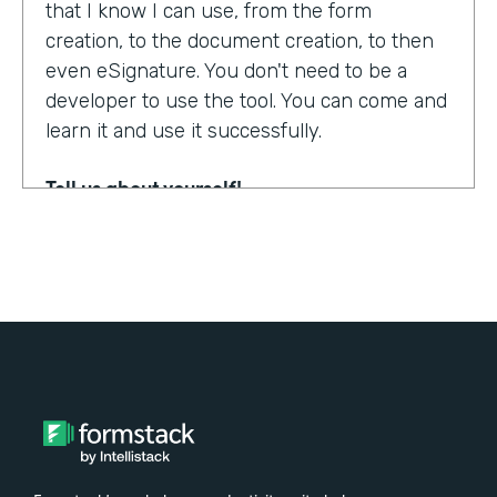
that I know I can use, from the form
creation, to the document creation, to then
even eSignature. You don't need to be a
developer to use the tool. You can come and
learn it and use it successfully.
Tell us about yourself!
My name is Steven Soukup. I'm a Salesforce
consultant at Penrod. We are a Salesforce
implementation partner. We work with
Formstack and basically introduce
Formstack when we can into the different
builds for our clients.
Why did you choose to partner with
Formstack?