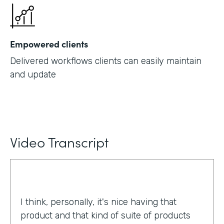
Empowered clients
Delivered workflows clients can easily maintain
and update
Video Transcript
I think, personally, it's nice having that
product and that kind of suite of products