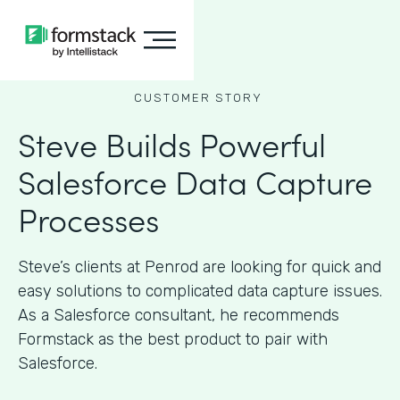
CUSTOMER STORY
Steve Builds Powerful
Salesforce Data Capture
Processes
Steve’s clients at Penrod are looking for quick and
easy solutions to complicated data capture issues.
As a Salesforce consultant, he recommends
Formstack as the best product to pair with
Salesforce.