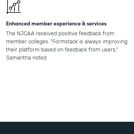
Enhanced member experience & services
The NJCAA received positive feedback from
member colleges. "Formstack is always improving
their platform based on feedback from users,"
Samantha noted.