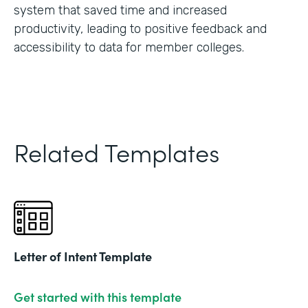
system that saved time and increased
productivity, leading to positive feedback and
accessibility to data for member colleges.
Related Templates
Letter of Intent Template
Get started with this template