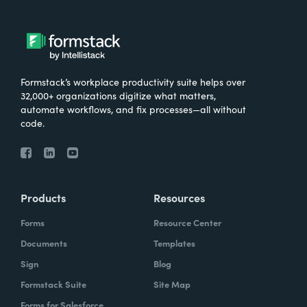
Formstack’s workplace productivity suite helps over
32,000+ organizations digitize what matters,
automate workflows, and fix processes—all without
code.
Products
Resources
Forms
Resource Center
Documents
Templates
Sign
Blog
Formstack Suite
Site Map
Forms for Salesforce