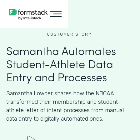
CUSTOMER STORY
Samantha Automates
Student-Athlete Data
Entry and Processes
Samantha Lowder shares how the NJCAA
transformed their membership and student-
athlete letter of intent processes from manual
data entry to digitally automated ones.