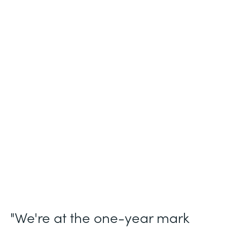
Industry
Legal (Non-Profit)
Use Case
Membership and Letter of Intent
Workflows
Partner Since
2021
Products
Forms for Salesforce, Forms, Documents,
and Sign
"We're at the one-year mark