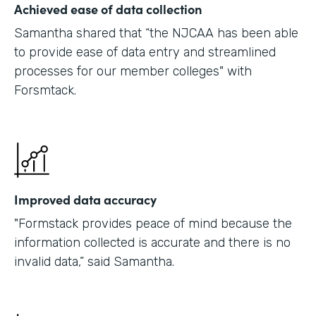
Achieved ease of data collection
Samantha shared that “the NJCAA has been able
to provide ease of data entry and streamlined
processes for our member colleges" with
Forsmtack.
Improved data accuracy
"Formstack provides peace of mind because the
information collected is accurate and there is no
invalid data,” said Samantha.