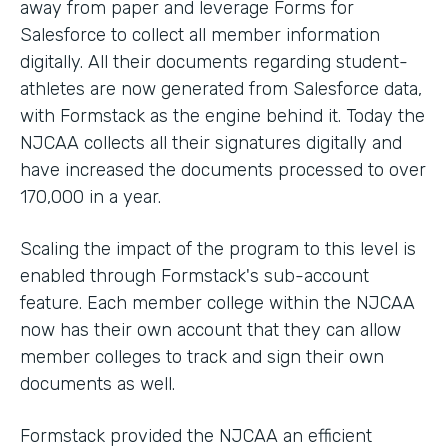
away from paper and leverage Forms for
Salesforce to collect all member information
digitally. All their documents regarding student-
athletes are now generated from Salesforce data,
with Formstack as the engine behind it. Today the
NJCAA collects all their signatures digitally and
have increased the documents processed to over
170,000 in a year.
Scaling the impact of the program to this level is
enabled through Formstack's sub-account
feature. Each member college within the NJCAA
now has their own account that they can allow
member colleges to track and sign their own
documents as well.
Formstack provided the NJCAA an efficient