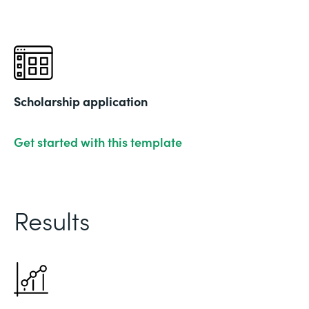
Scholarship application
Get started with this template
Results