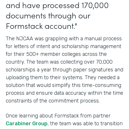
and have processed 170,000
documents through our
Formstack account."
The NJCAA was grappling with a manual process
for letters of intent and scholarship management
for their 500+ member colleges across the
country. The team was collecting over 70,000
scholarships a year through paper signatures and
uploading them to their systems. They needed a
solution that would simplify this time-consuming
process and ensure data accuracy within the time
constraints of the commitment process.
Once learning about Formstack from partner
Carabiner Group
, the team was able to transition