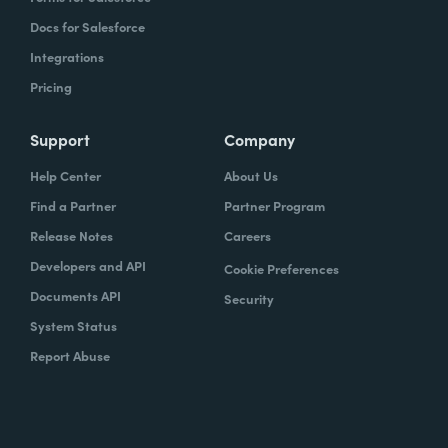
Docs for Salesforce
Integrations
Pricing
Support
Company
Help Center
About Us
Find a Partner
Partner Program
Release Notes
Careers
Developers and API
Cookie Preferences
Documents API
Security
System Status
Report Abuse