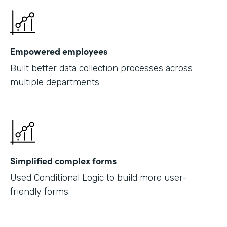
Empowered employees
Built better data collection processes across
multiple departments
Simplified complex forms
Used Conditional Logic to build more user-
friendly forms