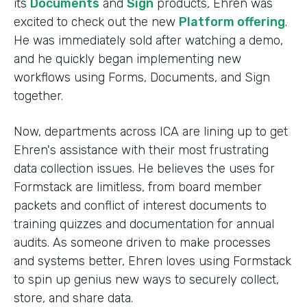
its
Documents
and
Sign
products, Ehren was
excited to check out the new
Platform offering
.
He was immediately sold after watching a demo,
and he quickly began implementing new
workflows using Forms, Documents, and Sign
together.
Now, departments across ICA are lining up to get
Ehren's assistance with their most frustrating
data collection issues. He believes the uses for
Formstack are limitless, from board member
packets and conflict of interest documents to
training quizzes and documentation for annual
audits. As someone driven to make processes
and systems better, Ehren loves using Formstack
to spin up genius new ways to securely collect,
store, and share data.