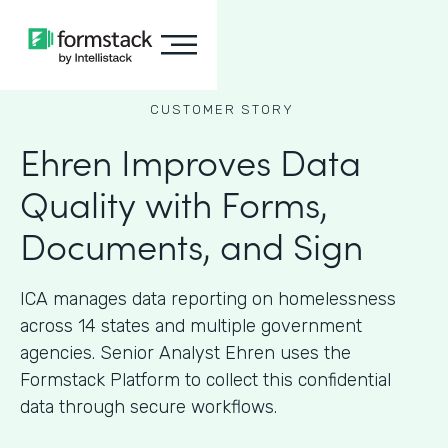
CUSTOMER STORY
Ehren Improves Data
Quality with Forms,
Documents, and Sign
ICA manages data reporting on homelessness
across 14 states and multiple government
agencies. Senior Analyst Ehren uses the
Formstack Platform to collect this confidential
data through secure workflows.