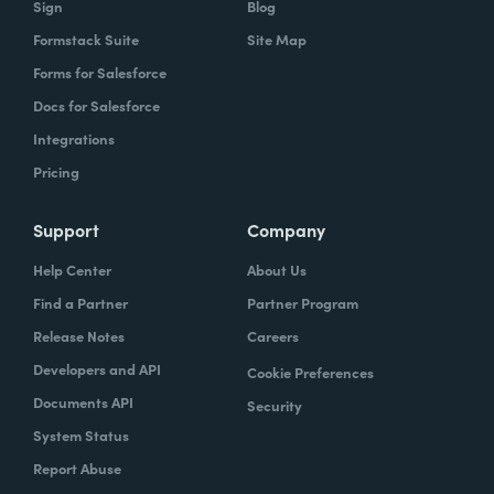
Sign
Blog
Formstack Suite
Site Map
How did your success with Formstack lead to
Forms for Salesforce
growth?
Docs for Salesforce
As we were demonstrating success, now
Integrations
we've got several managers and we've got a
Pricing
grants manager, who's now interested in
trying to figure out what we can do with
Support
Company
Formstack Sign and Formstack documents
Help Center
About Us
because they've got all kinds of uses, and
Find a Partner
Partner Program
they're always interested in finding the right
Release Notes
Careers
solution.
Developers and API
Cookie Preferences
How do you use Forms, Documents, and Sign
Documents API
Security
together?
System Status
Report Abuse
When I found out the Formstack was