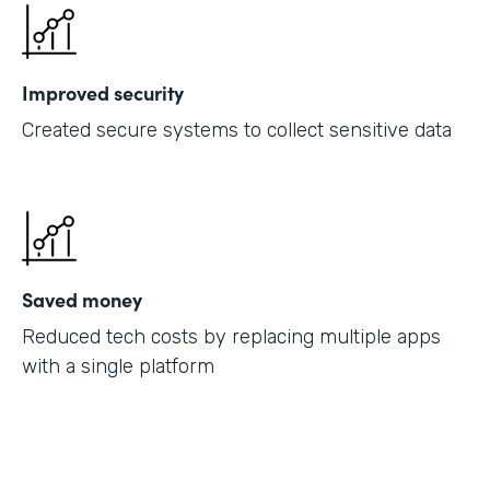
Improved security
Created secure systems to collect sensitive data
Saved money
Reduced tech costs by replacing multiple apps
with a single platform