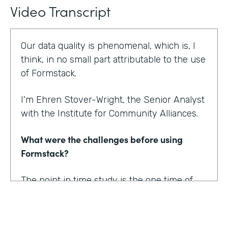
Video Transcript
Our data quality is phenomenal, which is, I
think, in no small part attributable to the use
of Formstack.
I'm Ehren Stover-Wright, the Senior Analyst
with the Institute for Community Alliances.
What were the challenges before using
Formstack?
The point in time study is the one time of
year where we get a thorough count of
everybody who's homeless. If you know
anything about working with federal