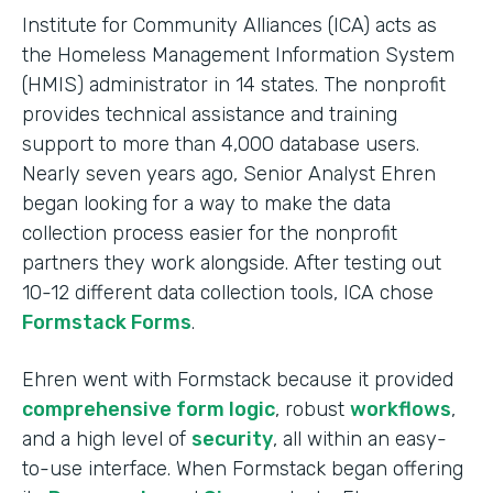
Institute for Community Alliances (ICA) acts as
the Homeless Management Information System
(HMIS) administrator in 14 states. The nonprofit
provides technical assistance and training
support to more than 4,000 database users.
Nearly seven years ago, Senior Analyst Ehren
began looking for a way to make the data
collection process easier for the nonprofit
partners they work alongside. After testing out
10-12 different data collection tools, ICA chose
Formstack Forms
.
Ehren went with Formstack because it provided
comprehensive form logic
, robust
workflows
,
and a high level of
security
, all within an easy-
to-use interface. When Formstack began offering