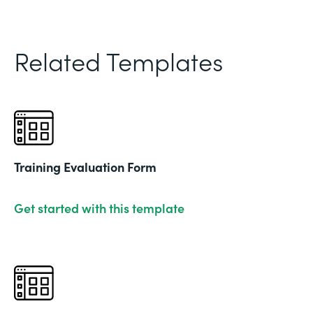
Related Templates
Training Evaluation Form
Get started with this template