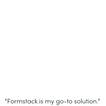
Industry
Nonprofit
Use Case
Homeless Management Information
System (HMIS) data collection
Partner Since
2016
Products
Forms Documents Sign Platform
“Formstack is my go-to solution.”