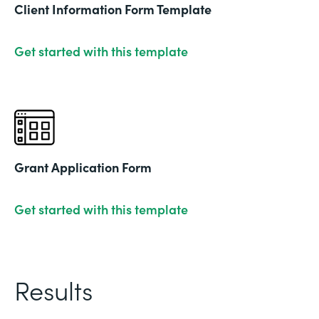
Client Information Form Template
Get started with this template
Grant Application Form
Get started with this template
Results