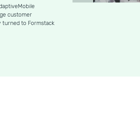
daptiveMobile
age customer
y turned to Formstack