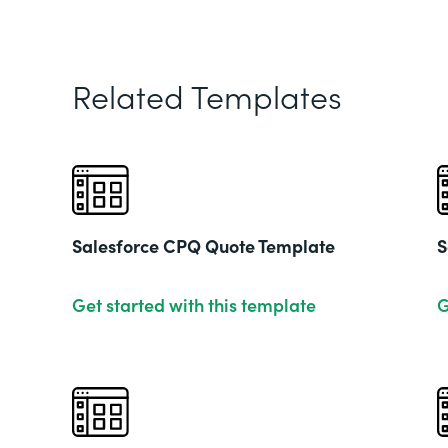
Related Templates
Salesforce CPQ Quote Template
S
Get started with this template
G