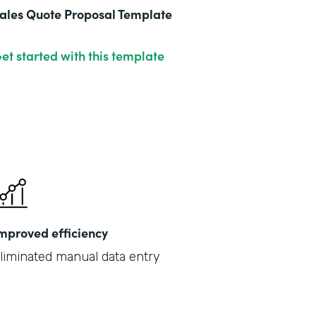
ales Quote Proposal Template
et started with this template
mproved efficiency
liminated manual data entry