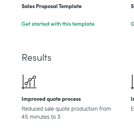
Sales Proposal Template
S
Get started with this template
G
Results
Improved quote process
I
Reduced sale quote production from
E
45 minutes to 3