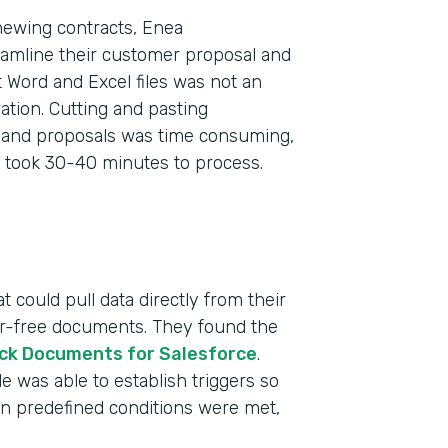
newing contracts, Enea
eamline their customer proposal and
 Word and Excel files was not an
tion. Cutting and pasting
s and proposals was time consuming,
 took 30-40 minutes to process.
 could pull data directly from their
ror-free documents. They found the
ck Documents for Salesforce
.
 was able to establish triggers so
n predefined conditions were met,