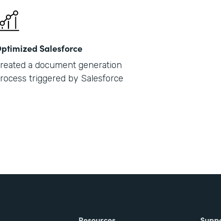
ptimized Salesforce
reated a document generation
rocess triggered by Salesforce
Resources
Supp