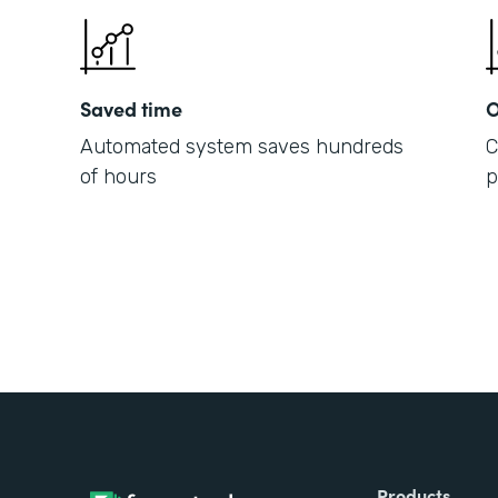
Saved time
O
Automated system saves hundreds
C
of hours
p
Products