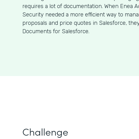
requires a lot of documentation. When Enea A
Security needed a more efficient way to man
proposals and price quotes in Salesforce, the
Documents for Salesforce.
Challenge