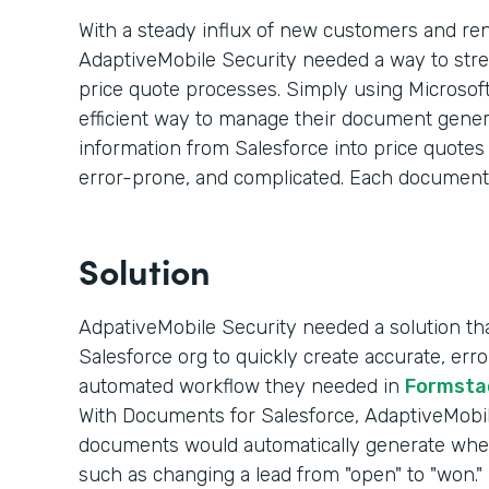
With a steady influx of new customers and re
AdaptiveMobile Security needed a way to str
price quote processes. Simply using Microsoft
efficient way to manage their document genera
information from Salesforce into price quote
error-prone, and complicated. Each document
Solution
AdpativeMobile Security needed a solution that
Salesforce org to quickly create accurate, er
automated workflow they needed in
Formsta
With Documents for Salesforce, AdaptiveMobile
documents would automatically generate whe
such as changing a lead from "open" to "won."