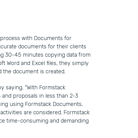
l process with Documents for
ccurate documents for their clients
ding 30-45 minutes copying data from
oft Word and Excel files, they simply
d the document is created.
y saying, "With Formstack
and proposals in less than 2-3
rting using Formstack Documents,
activities are considered. Formstack
once time-consuming and demanding