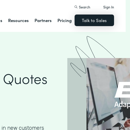
Search
Sign In
ns
Resources
Partners
Pricing
Talk to Sales
 Quotes
g in new customers