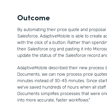
Outcome
By automating their price quote and proposa
Salesforce, AdaptiveMobile is able to create a
with the click of a button. Rather than spen
their Salesforce org and pasting it into Micros
update the status of the Salesforce record an
AdaptiveMobile described their new process b
Documents, we can now process price quotes 
minutes instead of 30-45 minutes. Since sta
we've saved hundreds of hours when all staff 
Documents simplifies processes that were 
into more accurate, faster workflows."