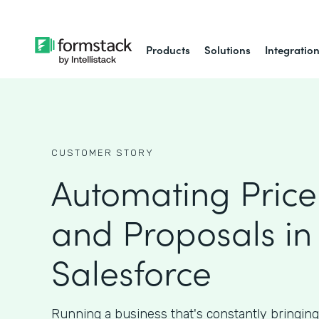
Products
Solutions
Integratio
CUSTOMER STORY
Automating Price
and Proposals in
Salesforce
Running a business that's constantly bringin