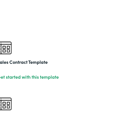
ales Contract Template
et started with this template