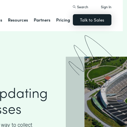
Search
Sign In
ns
Resources
Partners
Pricing
Talk to Sales
Updating
sses
way to collect