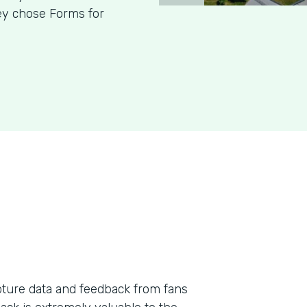
hey chose Forms for
pture data and feedback from fans