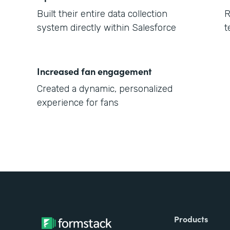
Built their entire data collection
R
system directly within Salesforce
t
Increased fan engagement
Created a dynamic, personalized
experience for fans
Products