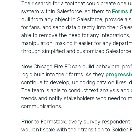
Their search for a tool that could create one u
system within Salesforce led them to
Forms f
pull from any object in Salesforce, provide a
for fans, and send data directly into their Sa
able to remove the need for any integrations
manipulation, making it easier for any depart
through simplified and customized Salesforce 
Now Chicago Fire FC can build behavioral prof
logic built into their forms. As they
progressi
continue to develop, unlocking data on likes, 
The team is able to conduct text analysis and 
trends and notify stakeholders who need to ma
communications.
Prior to Formstack, every survey respondent w
wouldn’t scale with their transition to Soldier