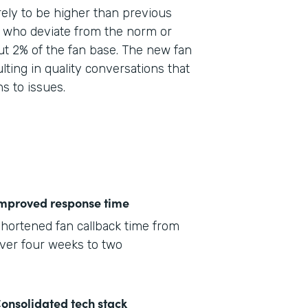
ely to be higher than previous
e who deviate from the norm or
ut 2% of the fan base. The new fan
lting in quality conversations that
ns to issues.
mproved response time
hortened fan callback time from
ver four weeks to two
onsolidated tech stack