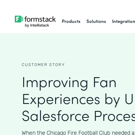
Products
Solutions
Integratio
CUSTOMER STORY
Improving Fan
Experiences by 
Salesforce Proce
When the Chicago Fire Football Club needed a 