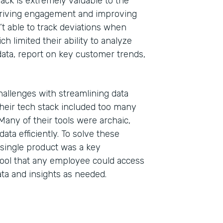
ack is extremely valuable to the
 driving engagement and improving
’t able to track deviations when
h limited their ability to analyze
al data, report on key customer trends,
hallenges with streamlining data
heir tech stack included too many
. Many of their tools were archaic,
ata efficiently. To solve these
single product was a key
ool that any employee could access
ta and insights as needed.
Indu