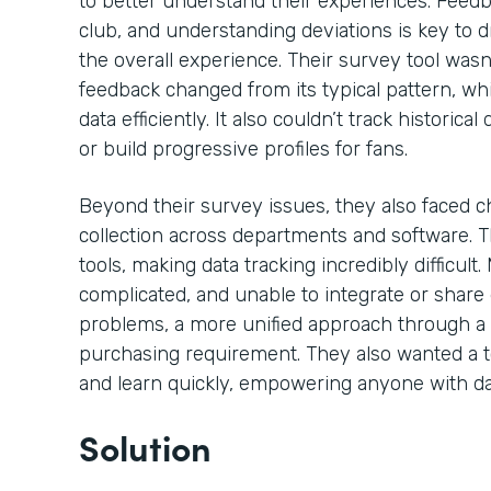
to better understand their experiences. Feedb
club, and understanding deviations is key to
the overall experience. Their survey tool wasn
feedback changed from its typical pattern, whic
data efficiently. It also couldn’t track historic
or build progressive profiles for fans.
Beyond their survey issues, they also faced c
collection across departments and software. T
tools, making data tracking incredibly difficult
complicated, and unable to integrate or share d
problems, a more unified approach through a 
purchasing requirement. They also wanted a t
and learn quickly, empowering anyone with da
Solution