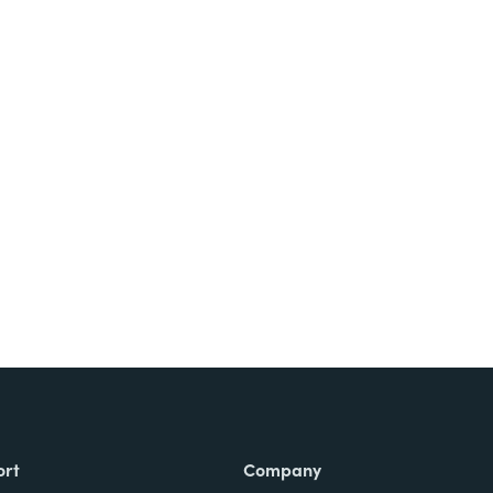
ort
Company