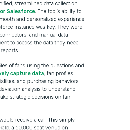
nified, streamlined data collection
Prof
or Salesforce
. The tool’s ability to
 smooth and personalized experience
Part
lesforce instance was key. They were
202
, connectors, and manual data
ment to access the data they need
reports.
iles of fans using the questions and
vely capture data
, fan profiles
dislikes, and purchasing behaviors.
deviation analysis to understand
ke strategic decisions on fan
ould receive a call. This simply
 Field, a 60,000 seat venue on