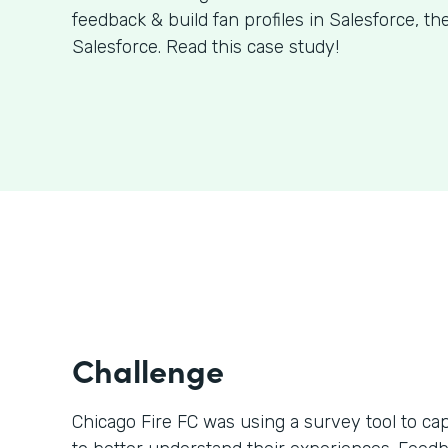
feedback & build fan profiles in Salesforce, t
Salesforce. Read this case study!
Challenge
Chicago Fire FC was using a survey tool to ca