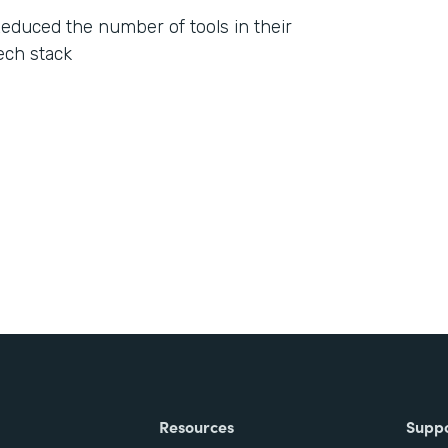
educed the number of tools in their
ech stack
Resources
Supp