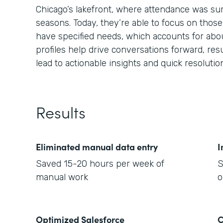
Chicago’s lakefront, where attendance was sur
seasons. Today, they’re able to focus on thos
have specified needs, which accounts for abo
profiles help drive conversations forward, resu
lead to actionable insights and quick resolutio
Results
Eliminated manual data entry
I
Saved 15-20 hours per week of
S
manual work
o
Optimized Salesforce
C