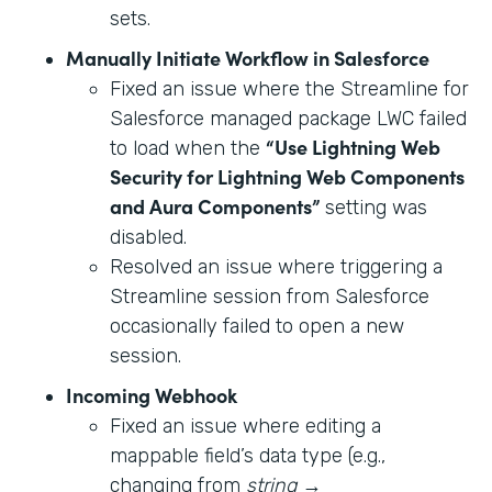
sets.
Manually Initiate Workflow in Salesforce
Fixed an issue where the Streamline for
Salesforce managed package LWC failed
“Use Lightning Web
to load when the
Security for Lightning Web Components
and Aura Components”
setting was
disabled.
Resolved an issue where triggering a
Streamline session from Salesforce
occasionally failed to open a new
session.
Incoming Webhook
Fixed an issue where editing a
mappable field’s data type (e.g.,
changing from
string
→