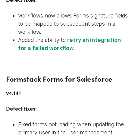
Workflows now allows Forms signature fields
to be mapped to subsequent steps in a
workflow.
Added the ability to
retry an integration
for a failed workflow
.
Formstack Forms for Salesforce
v4.141
Defect fixes:
Fixed forms not loading when updating the
primary user in the user management