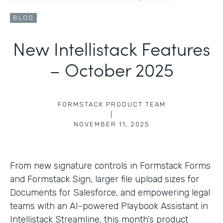
BLOG
New Intellistack Features
– October 2025
FORMSTACK PRODUCT TEAM
|
NOVEMBER 11, 2025
From new signature controls in Formstack Forms
and Formstack Sign, larger file upload sizes for
Documents for Salesforce, and empowering legal
teams with an AI-powered Playbook Assistant in
Intellistack Streamline, this month’s product