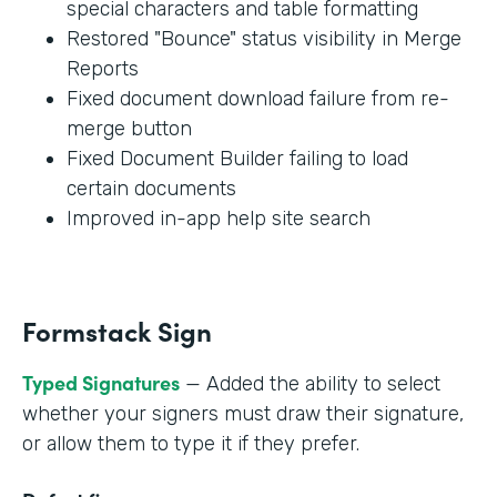
special characters and table formatting
Restored "Bounce" status visibility in Merge
Reports
Fixed document download failure from re-
merge button
Fixed Document Builder failing to load
certain documents
Improved in-app help site search
Formstack Sign
Typed Signatures
— Added the ability to select
whether your signers must draw their signature,
or allow them to type it if they prefer.