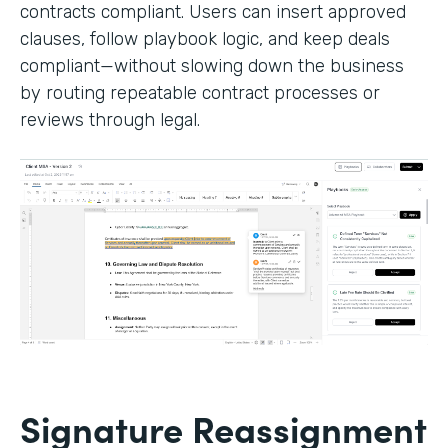
contracts compliant. Users can insert approved
clauses, follow playbook logic, and keep deals
compliant—without slowing down the business
by routing repeatable contract processes or
reviews through legal.
Signature Reassignment