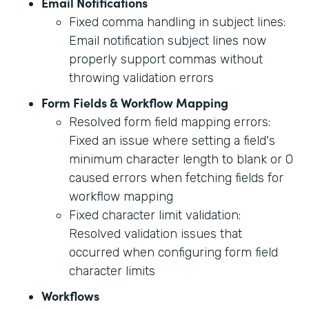
Email Notifications
Fixed comma handling in subject lines:
Email notification subject lines now
properly support commas without
throwing validation errors
Form Fields & Workflow Mapping
Resolved form field mapping errors:
Fixed an issue where setting a field's
minimum character length to blank or 0
caused errors when fetching fields for
workflow mapping
Fixed character limit validation:
Resolved validation issues that
occurred when configuring form field
character limits
Workflows