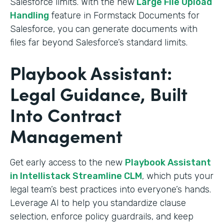
Salesforce limits. With the new
Large File Upload
Handling
feature in Formstack Documents for
Salesforce, you can generate documents with
files far beyond Salesforce’s standard limits.
Playbook Assistant:
Legal Guidance, Built
Into Contract
Management
Get early access to the new
Playbook Assistant
in Intellistack Streamline CLM
, which puts your
legal team’s best practices into everyone’s hands.
Leverage AI to help you standardize clause
selection, enforce policy guardrails, and keep