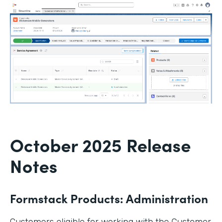
October 2025 Release
Notes
Formstack Products: Administration
Customers eligible for working with the Customer