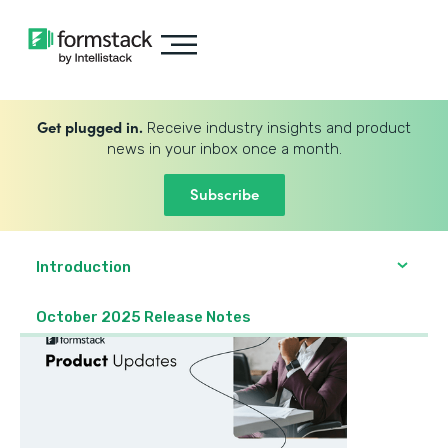
Get plugged in.
Receive industry insights and product
news in your inbox once a month.
Subscribe
Introduction
October 2025 Release Notes