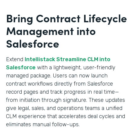
Bring Contract Lifecycle
Management into
Salesforce
Extend
Intellistack Streamline CLM into
Salesforce
with a lightweight, user-friendly
managed package. Users can now launch
contract workflows directly from Salesforce
record pages and track progress in real time—
from initiation through signature. These updates
give legal, sales, and operations teams a unified
CLM experience that accelerates deal cycles and
eliminates manual follow-ups.