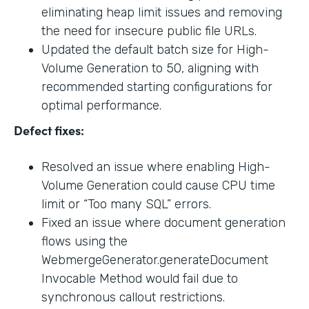
eliminating heap limit issues and removing
the need for insecure public file URLs.
Updated the default batch size for High-
Volume Generation to 50, aligning with
recommended starting configurations for
optimal performance.
Defect fixes:
Resolved an issue where enabling High-
Volume Generation could cause CPU time
limit or “Too many SQL” errors.
Fixed an issue where document generation
flows using the
WebmergeGenerator.generateDocument
Invocable Method would fail due to
synchronous callout restrictions.