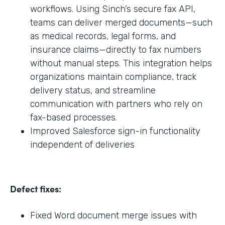
workflows. Using Sinch’s secure fax API,
teams can deliver merged documents—such
as medical records, legal forms, and
insurance claims—directly to fax numbers
without manual steps. This integration helps
organizations maintain compliance, track
delivery status, and streamline
communication with partners who rely on
fax-based processes.
Improved Salesforce sign-in functionality
independent of deliveries
Defect fixes:
Fixed Word document merge issues with