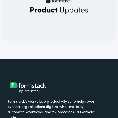
Formstack’s workplace productivity suite helps over
32,000+ organizations digitize what matters,
automate workflows, and fix processes—all without
code.