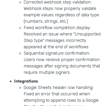
Corrected webhook step validation:
Webhook steps now properly validate
example values regardless of data type
(numbers, strings, etc.)
Fixed workflow completion display:
Resolved an issue where "Unsupported
Step type" messages incorrectly
appeared at the end of workflows
Sequential signature confirmation:
Users now receive proper confirmation
messages after signing documents that
require multiple signers
Integrations
Google Sheets header row handling:
Fixed an error that occurred when
attempting to append rows to a Google