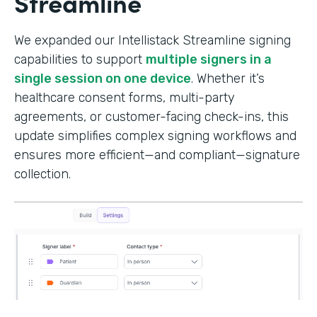
Streamline
We expanded our Intellistack Streamline signing
capabilities to support
multiple signers in a
single session on one device
. Whether it’s
healthcare consent forms, multi-party
agreements, or customer-facing check-ins, this
update simplifies complex signing workflows and
ensures more efficient—and compliant—signature
collection.