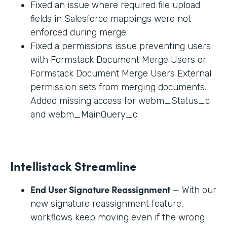
Fixed an issue where required file upload
fields in Salesforce mappings were not
enforced during merge.
Fixed a permissions issue preventing users
with Formstack Document Merge Users or
Formstack Document Merge Users External
permission sets from merging documents.
Added missing access for webm_Status_c
and webm_MainQuery_c.
Intellistack Streamline
End User Signature Reassignment
— With our
new signature reassignment feature,
workflows keep moving even if the wrong