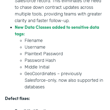
Salesforce record. This eliminates the need
to chase down contract updates across
multiple tools, providing teams with greater
clarity and faster follow-up.
New Data Classes added to sensitive data
tags:
Filename
Username
Plaintext Password
Password Hash
Middle Initial
GeoCoordinates – previously
Salesforce-only, now also supported in
databases
Defect fixes: