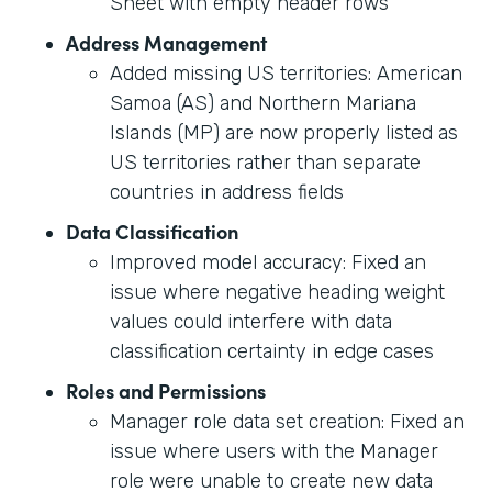
Sheet with empty header rows
Address Management
Added missing US territories: American
Samoa (AS) and Northern Mariana
Islands (MP) are now properly listed as
US territories rather than separate
countries in address fields
Data Classification
Improved model accuracy: Fixed an
issue where negative heading weight
values could interfere with data
classification certainty in edge cases
Roles and Permissions
Manager role data set creation: Fixed an
issue where users with the Manager
role were unable to create new data