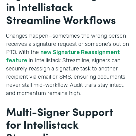
in Intellistack
Streamline Workflows
Changes happen—sometimes the wrong person
receives a signature request or someone’s out on
PTO. With the
new Signature Reassignment
feature
in Intellistack Streamline, signers can
securely reassign a signature task to another
recipient via email or SMS, ensuring documents
never stall mid-workflow. Audit trails stay intact,
and momentum remains high.
Multi-Signer Support
for Intellistack