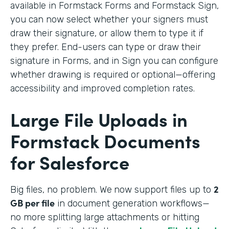
available in Formstack Forms and Formstack Sign,
you can now select whether your signers must
draw their signature, or allow them to type it if
they prefer. End-users can type or draw their
signature in Forms, and in Sign you can configure
whether drawing is required or optional—offering
accessibility and improved completion rates.
Large File Uploads in
Formstack Documents
for Salesforce
2
Big files, no problem. We
now support files up to
GB per file
in document generation workflows—
no more splitting large attachments or hitting