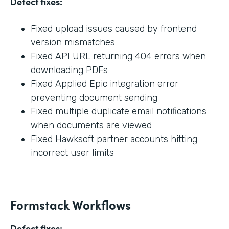
Defect fixes:
Fixed upload issues caused by frontend
version mismatches
Fixed API URL returning 404 errors when
downloading PDFs
Fixed Applied Epic integration error
preventing document sending
Fixed multiple duplicate email notifications
when documents are viewed
Fixed Hawksoft partner accounts hitting
incorrect user limits
Formstack Workflows
Defect fixes: