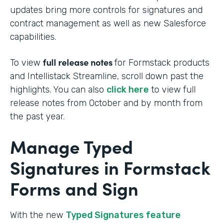
updates bring more controls for signatures and
contract management as well as new Salesforce
capabilities.
full release notes
To view
for Formstack products
and Intellistack Streamline, scroll down past the
highlights. You can also
click here
to view full
release notes from October and by month from
the past year.
Manage Typed
Signatures in Formstack
Forms and Sign
With the new
Typed Signatures feature