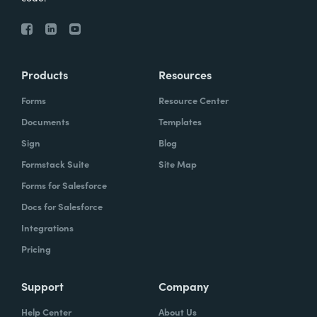
Products
Resources
Forms
Resource Center
Documents
Templates
Sign
Blog
Formstack Suite
Site Map
Forms for Salesforce
Docs for Salesforce
Integrations
Pricing
Support
Company
Help Center
About Us