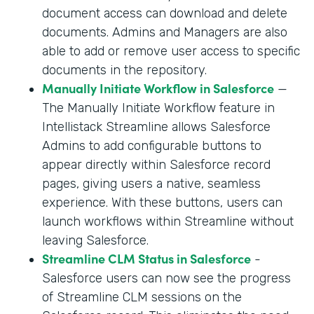
document access can download and delete
documents. Admins and Managers are also
able to add or remove user access to specific
documents in the repository.
Manually Initiate Workflow in Salesforce
—
The Manually Initiate Workflow feature in
Intellistack Streamline allows Salesforce
Admins to add configurable buttons to
appear directly within Salesforce record
pages, giving users a native, seamless
experience. With these buttons, users can
launch workflows within Streamline without
leaving Salesforce.
Streamline CLM Status in Salesforce
-
Salesforce users can now see the progress
of Streamline CLM sessions on the