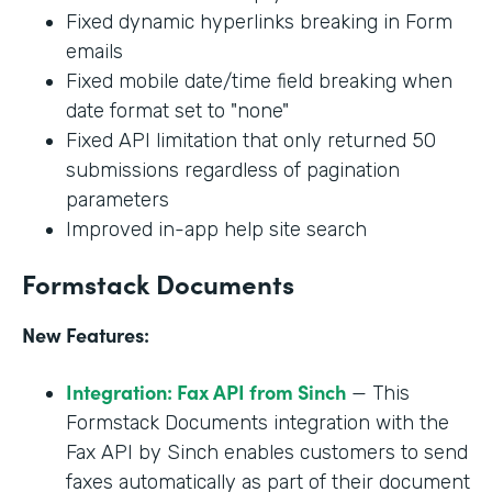
Fixed dynamic hyperlinks breaking in Form
emails
Fixed mobile date/time field breaking when
date format set to "none"
Fixed API limitation that only returned 50
submissions regardless of pagination
parameters
Improved in-app help site search
Formstack Documents
New Features:
Integration: Fax API from Sinch
— This
Formstack Documents integration with the
Fax API by Sinch enables customers to send
faxes automatically as part of their document