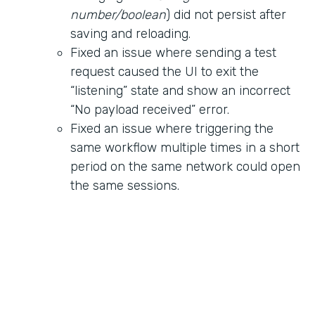
number/boolean
) did not persist after
saving and reloading.
Fixed an issue where sending a test
request caused the UI to exit the
“listening” state and show an incorrect
“No payload received” error.
Fixed an issue where triggering the
same workflow multiple times in a short
period on the same network could open
the same sessions.