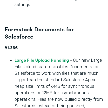
settings
Formstack Documents for
Salesforce
V1.366
Large File Upload Handling
-
Our new Large
File Upload feature enables Documents for
Salesforce to work with files that are much
larger than the standard Salesforce Apex
heap size limits of 6MB for synchronous
operations or 12MB for asynchronous
operations. Files are now pulled directly from
Salesforce instead of being pushed,