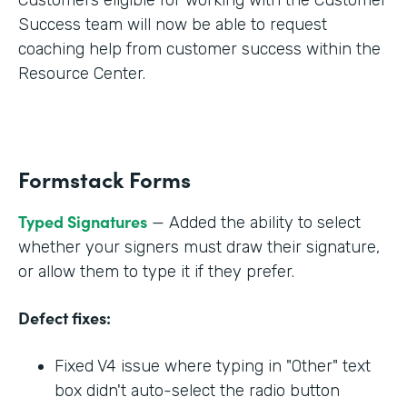
Success team will now be able to request
coaching help from customer success within the
Resource Center.
Formstack Forms
Typed Signatures
— Added the ability to select
whether your signers must draw their signature,
or allow them to type it if they prefer.
Defect fixes:
Fixed V4 issue where typing in "Other" text
box didn't auto-select the radio button