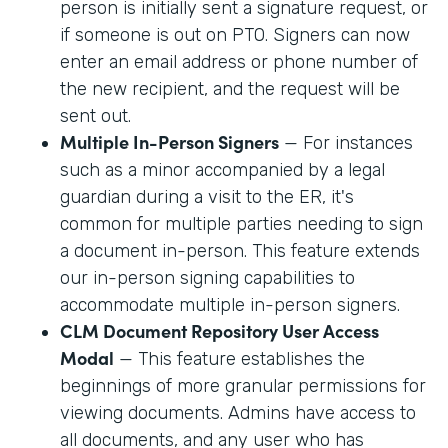
person is initially sent a signature request, or
if someone is out on PTO. Signers can now
enter an email address or phone number of
the new recipient, and the request will be
sent out.
Multiple In-Person Signers
— For instances
such as a minor accompanied by a legal
guardian during a visit to the ER, it's
common for multiple parties needing to sign
a document in-person. This feature extends
our in-person signing capabilities to
accommodate multiple in-person signers.
CLM Document Repository User Access
Modal
— This feature establishes the
beginnings of more granular permissions for
viewing documents. Admins have access to
all documents, and any user who has