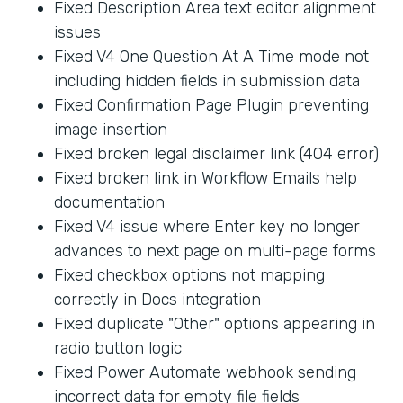
Fixed Description Area text editor alignment
issues
Fixed V4 One Question At A Time mode not
including hidden fields in submission data
Fixed Confirmation Page Plugin preventing
image insertion
Fixed broken legal disclaimer link (404 error)
Fixed broken link in Workflow Emails help
documentation
Fixed V4 issue where Enter key no longer
advances to next page on multi-page forms
Fixed checkbox options not mapping
correctly in Docs integration
Fixed duplicate "Other" options appearing in
radio button logic
Fixed Power Automate webhook sending
incorrect data for empty file fields