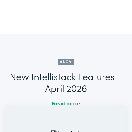
BLOG
New Intellistack Features –
April 2026
Read more