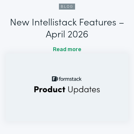
BLOG
New Intellistack Features –
April 2026
Read more