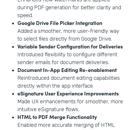
during PDF generation for better clarity and
speed.
Google Drive File Picker Integration
Added a smoother, more user-friendly way
to select files directly from Google Drive.
Variable Sender Configuration for Deliveries
Introduced flexibility to configure different
sender emails for document deliveries.
Document In-App Editing Re-enablement
Reintroduced document editing capabilities
directly within the app interface.
eSignature User Experience Improvements
Made UX enhancements for smoother, more
intuitive eSignature flows.
HTML to PDF Merge Functionality
Enabled more accurate merging of HTML