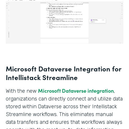
Microsoft Dataverse Integration for
Intellistack Streamline
Microsoft Dataverse integration
With the new
,
organizations can directly connect and utilize data
stored within Dataverse across their Intellistack
Streamline workflows. This eliminates manual
data transfers and ensures that workflows always