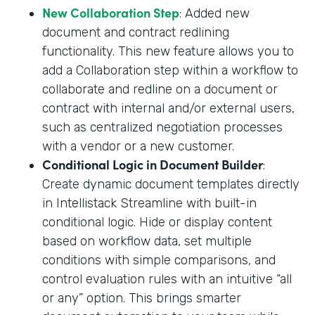
New Collaboration Step
: Added new
document and contract redlining
functionality. This new feature allows you to
add a Collaboration step within a workflow to
collaborate and redline on a document or
contract with internal and/or external users,
such as centralized negotiation processes
with a vendor or a new customer.
Conditional Logic in Document Builder
:
Create dynamic document templates directly
in Intellistack Streamline with built-in
conditional logic. Hide or display content
based on workflow data, set multiple
conditions with simple comparisons, and
control evaluation rules with an intuitive “all
or any” option. This brings smarter