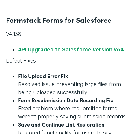
Formstack Forms for Salesforce
V4.138
API Upgraded to Salesforce Version v64
Defect Fixes:
File Upload Error Fix
Resolved issue preventing large files from
being uploaded successfully
Form Resubmission Data Recording Fix
Fixed problem where resubmitted forms
weren't properly saving submission records
Save and Continue Link Restoration
Restored functionality for users to save