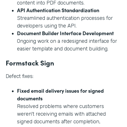
content into PDF documents.
API Authentication Standardization
Streamlined authentication processes for
developers using the API.
Document Builder Interface Development
Ongoing work on a redesigned interface for
easier template and document building.
Formstack Sign
Defect fixes:
Fixed email delivery issues for signed
documents
Resolved problems where customers
weren't receiving emails with attached
signed documents after completion,