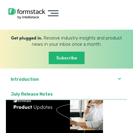
Get plugged in.
Receive industry insights and product
news in your inbox once a month.
Subscribe
Introduction
July Release Notes