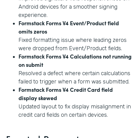
Android devices for a smoother signing
experience.
Formstack Forms V4 Event/Product field
omits zeros
Fixed formatting issue where leading zeros
were dropped from Event/Product fields.
Formstack Forms V4 Calculations not running
on submit
Resolved a defect where certain calculations
failed to trigger when a form was submitted.
Formstack Forms V4 Credit Card field
display skewed
Updated layout to fix display misalignment in
credit card fields on certain devices.