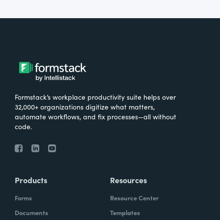
Formstack’s workplace productivity suite helps over
32,000+ organizations digitize what matters,
automate workflows, and fix processes—all without
code.
Products
Resources
Forms
Resource Center
Documents
Templates