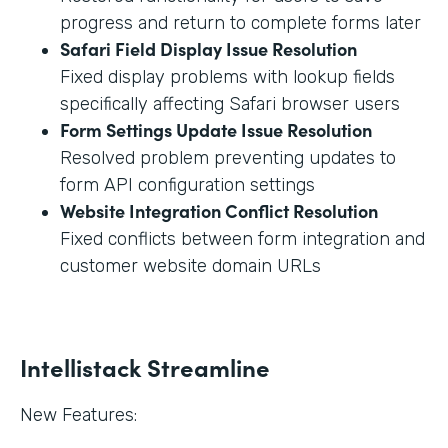
progress and return to complete forms later
Safari Field Display Issue Resolution
Fixed display problems with lookup fields
specifically affecting Safari browser users
Form Settings Update Issue Resolution
Resolved problem preventing updates to
form API configuration settings
Website Integration Conflict Resolution
Fixed conflicts between form integration and
customer website domain URLs
Intellistack Streamline
New Features: