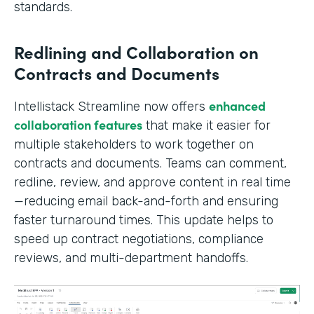
standards.
Redlining and Collaboration on
Contracts and Documents
enhanced
Intellistack Streamline now offers
collaboration features
that make it easier for
multiple stakeholders to work together on
contracts and documents. Teams can comment,
redline, review, and approve content in real time
—reducing email back-and-forth and ensuring
faster turnaround times. This update helps to
speed up contract negotiations, compliance
reviews, and multi-department handoffs.