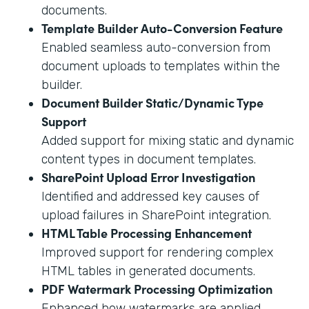
documents.
Template Builder Auto-Conversion Feature
Enabled seamless auto-conversion from
document uploads to templates within the
builder.
Document Builder Static/Dynamic Type
Support
Added support for mixing static and dynamic
content types in document templates.
SharePoint Upload Error Investigation
Identified and addressed key causes of
upload failures in SharePoint integration.
HTML Table Processing Enhancement
Improved support for rendering complex
HTML tables in generated documents.
PDF Watermark Processing Optimization
Enhanced how watermarks are applied