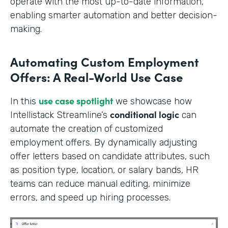
operate with the most up-to-date information,
enabling smarter automation and better decision-
making.
Automating Custom Employment
Offers: A Real-World Use Case
use case spotlight
In this
we showcase how
conditional logic
Intellistack Streamline’s
can
automate the creation of customized
employment offers. By dynamically adjusting
offer letters based on candidate attributes, such
as position type, location, or salary bands, HR
teams can reduce manual editing, minimize
errors, and speed up hiring processes.