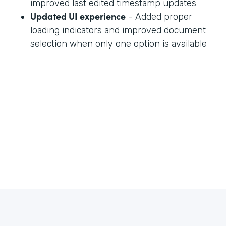
improved last edited timestamp updates
Updated UI experience
- Added proper
loading indicators and improved document
selection when only one option is available