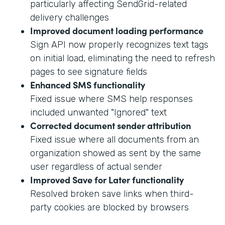
particularly affecting SendGrid-related
delivery challenges
Improved document loading performance
Sign API now properly recognizes text tags
on initial load, eliminating the need to refresh
pages to see signature fields
Enhanced SMS functionality
Fixed issue where SMS help responses
included unwanted "Ignored" text
Corrected document sender attribution
Fixed issue where all documents from an
organization showed as sent by the same
user regardless of actual sender
Improved Save for Later functionality
Resolved broken save links when third-
party cookies are blocked by browsers