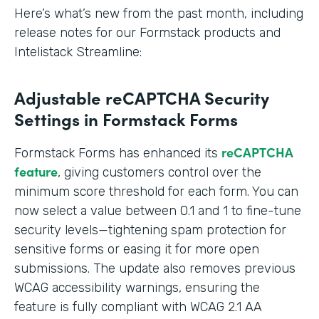
Here’s what’s new from the past month, including
release notes for our Formstack products and
Intelistack Streamline:
Adjustable reCAPTCHA Security
Settings in Formstack Forms
reCAPTCHA
Formstack Forms has enhanced its
feature
, giving customers control over the
minimum score threshold for each form. You can
now select a value between 0.1 and 1 to fine-tune
security levels—tightening spam protection for
sensitive forms or easing it for more open
submissions. The update also removes previous
WCAG accessibility warnings, ensuring the
feature is fully compliant with WCAG 2.1 AA