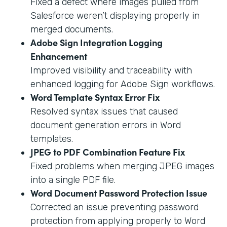
Fixed a defect where images pulled from
Salesforce weren’t displaying properly in
merged documents.
Adobe Sign Integration Logging
Enhancement
Improved visibility and traceability with
enhanced logging for Adobe Sign workflows.
Word Template Syntax Error Fix
Resolved syntax issues that caused
document generation errors in Word
templates.
JPEG to PDF Combination Feature Fix
Fixed problems when merging JPEG images
into a single PDF file.
Word Document Password Protection Issue
Corrected an issue preventing password
protection from applying properly to Word