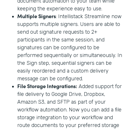
document automation to your team while
keeping the experience easy to use.
Multiple Signers
: Intellistack Streamline now
supports multiple signers. Users are able to
send out signature requests to 2+
participants in the same session, and
signatures can be configured to be
performed sequentially or simultaneously. In
the Sign step, sequential signers can be
easily reordered and a custom delivery
message can be configured.
File Storage Integrations:
Added support for
file delivery to Google Drive, Dropbox,
Amazon S3, and SFTP as part of your
workflow automation. Now you can add a file
storage integration to your workflow and
route documents to your preferred storage