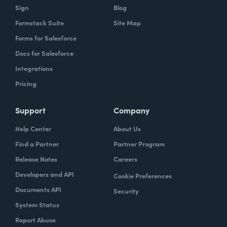
Sign
Blog
Formstack Suite
Site Map
Forms for Salesforce
Docs for Salesforce
Integrations
Pricing
Support
Company
Help Center
About Us
Find a Partner
Partner Program
Release Notes
Careers
Developers and API
Cookie Preferences
Documents API
Security
System Status
Report Abuse