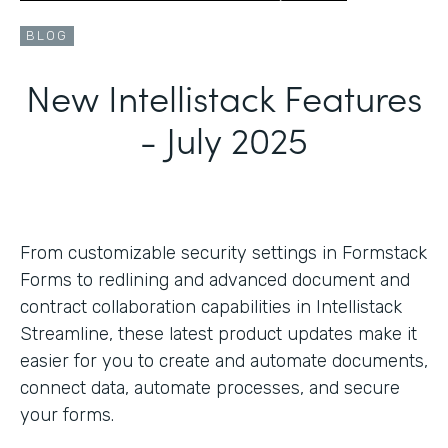
BLOG
New Intellistack Features
- July 2025
From customizable security settings in Formstack
Forms to redlining and advanced document and
contract collaboration capabilities in Intellistack
Streamline, these latest product updates make it
easier for you to create and automate documents,
connect data, automate processes, and secure
your forms.