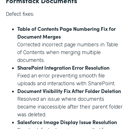
Formstack Documents
Defect fixes:
Table of Contents Page Numbering Fix for
Document Merges
Corrected incorrect page numbers in Table
of Contents when merging multiple
documents.
SharePoint Integration Error Resolution
Fixed an error preventing smooth file
uploads and interactions with SharePoint.
Document Visibility Fix After Folder Deletion
Resolved an issue where documents
became inaccessible after their parent folder
was deleted.
Salesforce Image Display Issue Resolution