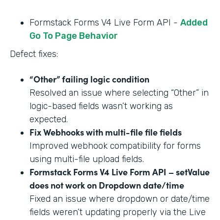
Formstack Forms V4 Live Form API -
Added
Go To Page Behavior
Defect fixes:
“Other” failing logic condition
Resolved an issue where selecting “Other” in
logic-based fields wasn’t working as
expected.
Fix Webhooks with multi-file file fields
Improved webhook compatibility for forms
using multi-file upload fields.
Formstack Forms V4 Live Form API – setValue
does not work on Dropdown date/time
Fixed an issue where dropdown or date/time
fields weren’t updating properly via the Live