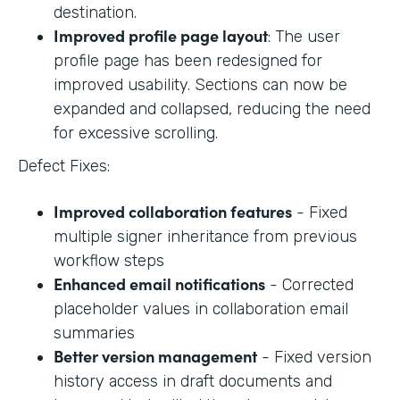
destination.
Improved profile page layout
: The user
profile page has been redesigned for
improved usability. Sections can now be
expanded and collapsed, reducing the need
for excessive scrolling.
Defect Fixes:
Improved collaboration features
- Fixed
multiple signer inheritance from previous
workflow steps
Enhanced email notifications
- Corrected
placeholder values in collaboration email
summaries
Better version management
- Fixed version
history access in draft documents and