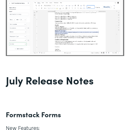
July Release Notes
Formstack Forms
New Features: