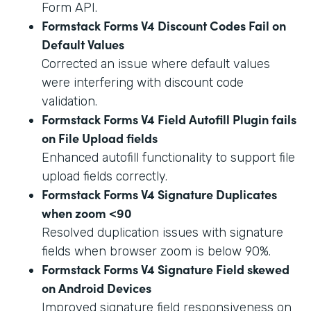
Form API.
Formstack Forms V4 Discount Codes Fail on
Default Values
Corrected an issue where default values
were interfering with discount code
validation.
Formstack Forms V4 Field Autofill Plugin fails
on File Upload fields
Enhanced autofill functionality to support file
upload fields correctly.
Formstack Forms V4 Signature Duplicates
when zoom <90
Resolved duplication issues with signature
fields when browser zoom is below 90%.
Formstack Forms V4 Signature Field skewed
on Android Devices
Improved signature field responsiveness on