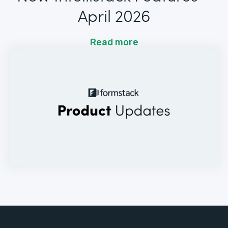
April 2026
Read more