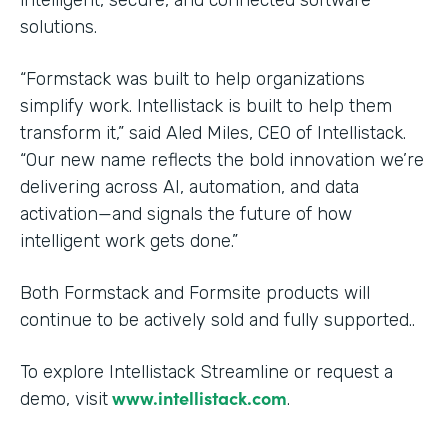
solutions.
“Formstack was built to help organizations
simplify work. Intellistack is built to help them
transform it,” said Aled Miles, CEO of Intellistack.
“Our new name reflects the bold innovation we’re
delivering across AI, automation, and data
activation—and signals the future of how
intelligent work gets done.”
Both Formstack and Formsite products will
continue to be actively sold and fully supported..
To explore Intellistack Streamline or request a
www.intellistack.com
demo, visit
.