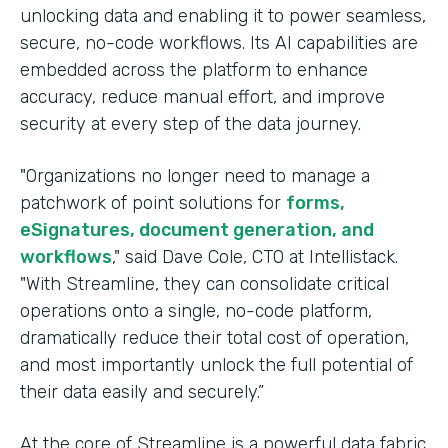
unlocking data and enabling it to power seamless,
secure, no-code workflows. Its AI capabilities are
embedded across the platform to enhance
accuracy, reduce manual effort, and improve
security at every step of the data journey.
"Organizations no longer need to manage a
patchwork of point solutions for
forms,
eSignatures, document generation, and
workflows
," said Dave Cole, CTO at Intellistack.
"With Streamline, they can consolidate critical
operations onto a single, no-code platform,
dramatically reduce their total cost of operation,
and most importantly unlock the full potential of
their data easily and securely.”
At the core of Streamline is a powerful data fabric