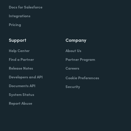
Docs for Salesforce
Integrations
Pricing
Support
Company
Help Center
About Us
Find a Partner
Partner Program
Release Notes
Careers
Developers and API
Cookie Preferences
Documents API
Security
System Status
Report Abuse