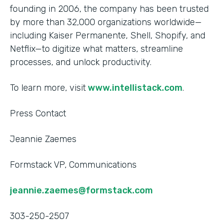
founding in 2006, the company has been trusted
by more than 32,000 organizations worldwide—
including Kaiser Permanente, Shell, Shopify, and
Netflix—to digitize what matters, streamline
processes, and unlock productivity.
To learn more, visit
www.intellistack.com
.
Press Contact
Jeannie Zaemes
Formstack VP, Communications
jeannie.zaemes@formstack.com
303-250-2507