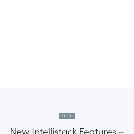
BLOG
New Intellistack Features –