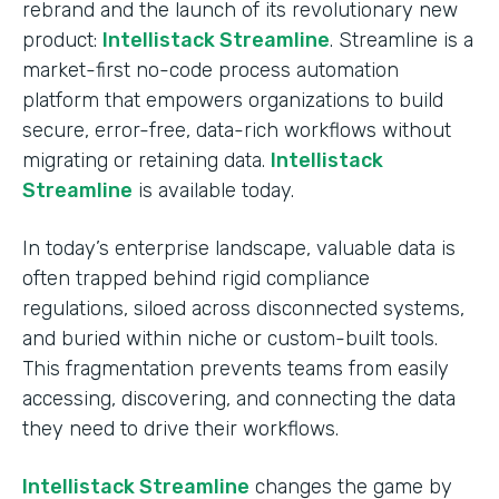
rebrand and the launch of its revolutionary new
product:
Intellistack Streamline
. Streamline is a
market-first no-code process automation
platform that empowers organizations to build
secure, error-free, data-rich workflows without
migrating or retaining data.
Intellistack
Streamline
is available today.
In today’s enterprise landscape, valuable data is
often trapped behind rigid compliance
regulations, siloed across disconnected systems,
and buried within niche or custom-built tools.
This fragmentation prevents teams from easily
accessing, discovering, and connecting the data
they need to drive their workflows.
Intellistack Streamline
changes the game by