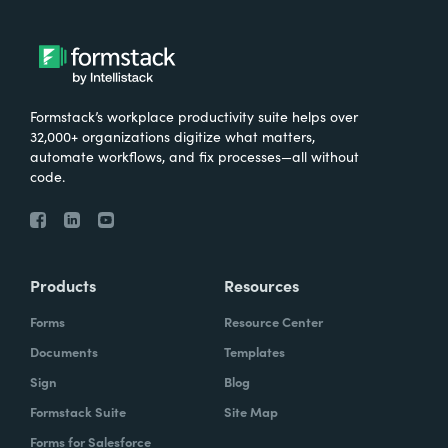
Formstack’s workplace productivity suite helps over
32,000+ organizations digitize what matters,
automate workflows, and fix processes—all without
code.
Products
Resources
Forms
Resource Center
Documents
Templates
Sign
Blog
Formstack Suite
Site Map
Forms for Salesforce