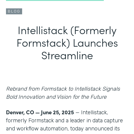
BLOG
Intellistack (Formerly
Formstack) Launches
Streamline
Rebrand from Formstack to Intellistack Signals
Bold Innovation and Vision for the Future
Denver, CO — June 25, 2025
— Intellistack,
formerly Formstack and a leader in data capture
and workflow automation, today announced its