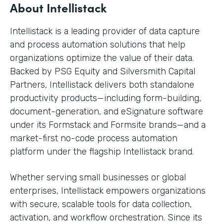
About Intellistack
Intellistack is a leading provider of data capture
and process automation solutions that help
organizations optimize the value of their data.
Backed by PSG Equity and Silversmith Capital
Partners, Intellistack delivers both standalone
productivity products—including form-building,
document-generation, and eSignature software
under its Formstack and Formsite brands—and a
market-first no-code process automation
platform under the flagship Intellistack brand.
Whether serving small businesses or global
enterprises, Intellistack empowers organizations
with secure, scalable tools for data collection,
activation, and workflow orchestration. Since its