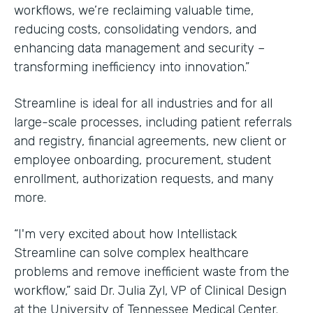
workflows, we’re reclaiming valuable time,
reducing costs, consolidating vendors, and
enhancing data management and security –
transforming inefficiency into innovation.”
Streamline is ideal for all industries and for all
large-scale processes, including patient referrals
and registry, financial agreements, new client or
employee onboarding, procurement, student
enrollment, authorization requests, and many
more.
“I'm very excited about how Intellistack
Streamline can solve complex healthcare
problems and remove inefficient waste from the
workflow,” said Dr. Julia Zyl, VP of Clinical Design
at the University of Tennessee Medical Center.