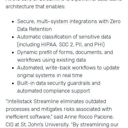
architecture that enables:
Secure, multi-system integrations with Zero
Data Retention
Automatic classification of sensitive data
(including HIPAA, SOC 2, PII, and PHI)
Dynamic prefill of forms, documents, and
workflows using existing data
Automated, write-back workflows to update
original systems in real time
Built-in data security guardrails and
automated compliance support
“Intellistack Streamline eliminates outdated
processes and mitigates risks associated with
inefficient software,” said Anne Rocco Pacione,
CIO at St. John’s University. “By streamlining our