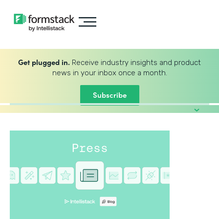
Get plugged in.
Receive industry insights and product
news in your inbox once a month.
Subscribe