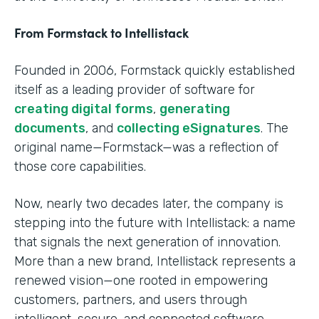
From Formstack to Intellistack
Founded in 2006, Formstack quickly established
itself as a leading provider of software for
creating digital forms
,
generating
documents
, and
collecting eSignatures
. The
original name—Formstack—was a reflection of
those core capabilities.
Now, nearly two decades later, the company is
stepping into the future with Intellistack: a name
that signals the next generation of innovation.
More than a new brand, Intellistack represents a
renewed vision—one rooted in empowering
customers, partners, and users through
intelligent, secure, and connected software